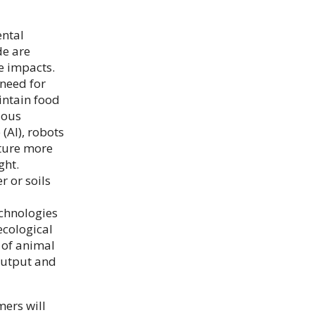
ental
de are
he impacts.
need for
intain food
ious
 (AI), robots
ture more
ght.
 or soils
echnologies
ecological
t of animal
 output and
mers will