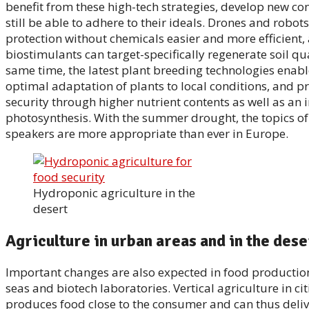
benefit from these high-tech strategies, develop new co
still be able to adhere to their ideals. Drones and robo
protection without chemicals easier and more efficient,
biostimulants can target-specifically regenerate soil qua
same time, the latest plant breeding technologies enabl
optimal adaptation of plants to local conditions, and 
security through higher nutrient contents as well as an
photosynthesis. With the summer drought, the topics of
speakers are more appropriate than ever in Europe.
Hydroponic agriculture in the
desert
Agriculture in urban areas and in the dese
Important changes are also expected in food production 
seas and biotech laboratories. Vertical agriculture in cit
produces food close to the consumer and can thus delive