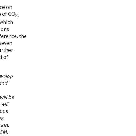
ce on
e of CO
2,
 which
ions
erence, the
 seven
urther
d of
evelop
 and
will be
will
look
ng
tion.
DSM,