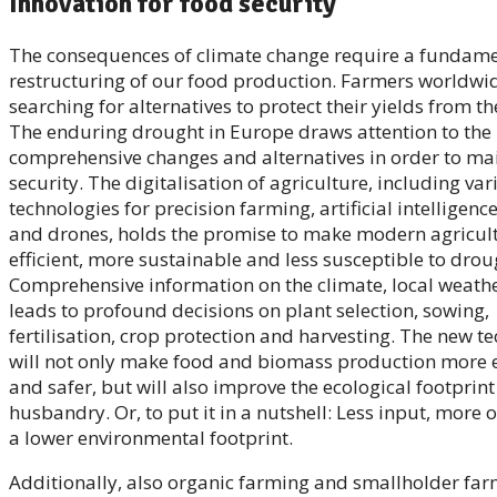
Innovation for food security
The consequences of climate change require a fundam
restructuring of our food production. Farmers worldwi
searching for alternatives to protect their yields from t
The enduring drought in Europe draws attention to the 
comprehensive changes and alternatives in order to ma
security. The digitalisation of agriculture, including var
technologies for precision farming, artificial intelligence
and drones, holds the promise to make modern agricul
efficient, more sustainable and less susceptible to drou
Comprehensive information on the climate, local weather
leads to profound decisions on plant selection, sowing,
fertilisation, crop protection and harvesting. The new t
will not only make food and biomass production more 
and safer, but will also improve the ecological footprin
husbandry. Or, to put it in a nutshell: Less input, more
a lower environmental footprint.
Additionally, also organic farming and smallholder far