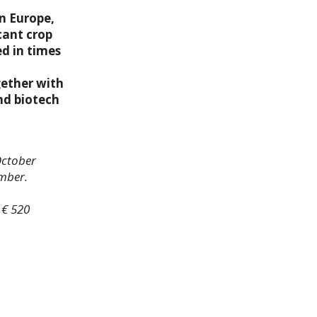
n Europe,
cant crop
d in times
gether with
and biotech
October
ember.
 € 520