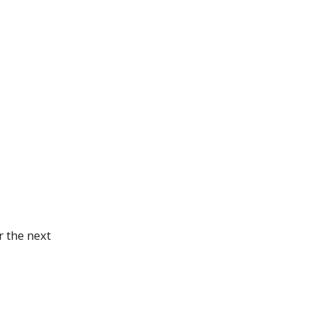
 the next