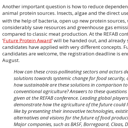
Another important question is how to reduce dependen
animal protein sources. Insects, algae and the direct us
with the help of bacteria, open up new protein sources,
considerably save resources and greenhouse gas emiss
compared to classic meat production. At the REFAB conf
‘
Future Protein Award
’ will be handed out, and already
candidates have applied with very different concepts. F
candidates are welcome, the registration deadline is en
August.
How can these cross-pollinating sectors and actors d
solutions towards systemic change for food security,
how sustainable are these solutions in comparison to
conventional agriculture? Answers to these questions 
given at the REFAB conference. Leading global players 
demonstrate how the agriculture of the future could 
like by presenting their innovative technologies, existi
alternatives and visions for the future of food produc
Major companies, such as BASF, Borregaard, Claas, 