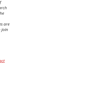
f
arch
the
es are
 join
act