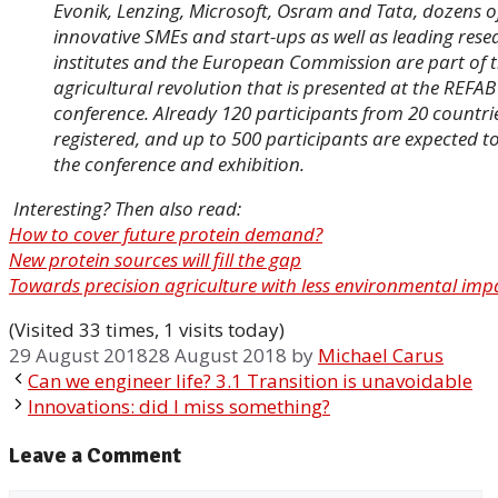
Evonik, Lenzing, Microsoft, Osram and Tata, dozens o
innovative SMEs and start-ups as well as leading rese
institutes and the European Commission are part of 
agricultural revolution that is presented at the REFAB
conference. Already 120 participants from 20 countri
registered, and up to 500 participants are expected to
the conference and exhibition.
Interesting? Then also read:
How to cover future protein demand?
New protein sources will fill the gap
Towards precision agriculture with less environmental imp
(Visited 33 times, 1 visits today)
29 August 2018
28 August 2018
by
Michael Carus
Can we engineer life? 3.1 Transition is unavoidable
Innovations: did I miss something?
Leave a Comment