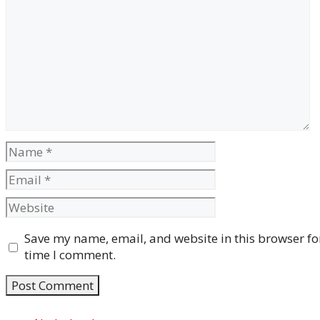
Comment
Name
Email
Website
Save my name, email, and website in this browser for
time I comment.