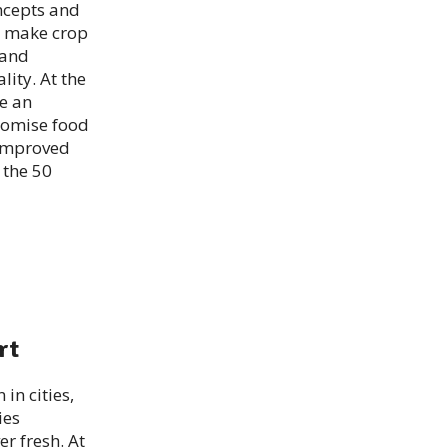
ncepts and
ts make crop
 and
lity. At the
e an
promise food
 improved
 the 50
rt
in cities,
ies
r fresh. At