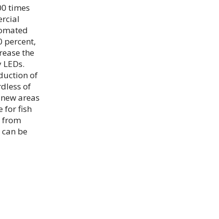
00 times
rcial
tomated
 percent,
rease the
y LEDs.
duction of
rdless of
 new areas
 for fish
s from
 can be