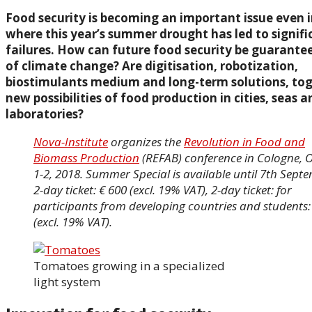
Food security is becoming an important issue even i
where this year’s summer drought has led to signifi
failures. How can future food security be guarantee
of climate change? Are digitisation, robotization,
biostimulants medium and long-term solutions, to
new possibilities of food production in cities, seas 
laboratories?
Nova-Institute
organizes the
Revolution in Food and
Biomass Production
(REFAB) conference in Cologne, 
1-2, 2018. Summer Special is available until 7th Sept
2-day ticket: € 600 (excl. 19% VAT), 2-day ticket: for
participants from developing countries and students:
(excl. 19% VAT).
Tomatoes growing in a specialized
light system