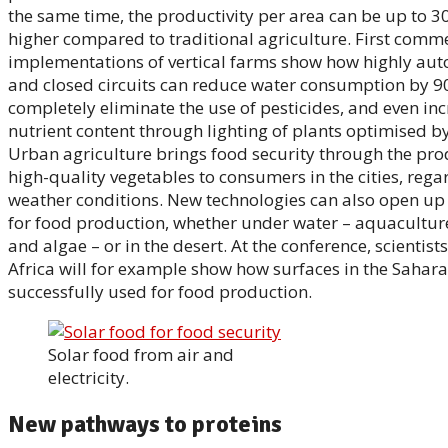
the same time, the productivity per area can be up to 3
higher compared to traditional agriculture. First comme
implementations of vertical farms show how highly au
and closed circuits can reduce water consumption by 90
completely eliminate the use of pesticides, and even inc
nutrient content through lighting of plants optimised b
Urban agriculture brings food security through the pro
high-quality vegetables to consumers in the cities, rega
weather conditions. New technologies can also open up
for food production, whether under water – aquaculture
and algae – or in the desert. At the conference, scientist
Africa will for example show how surfaces in the Sahara
successfully used for food production.
Solar food from air and
electricity.
New pathways to proteins