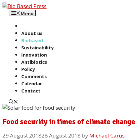
Skip
to
Menu
content
About us
Biobased
Sustainability
Innovation
Antibiotics
Policy
Comments
Calendar
Contact
Food security in times of climate change
29 August 2018
28 August 2018
by
Michael Carus