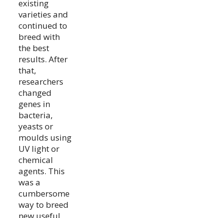
existing
varieties and
continued to
breed with
the best
results. After
that,
researchers
changed
genes in
bacteria,
yeasts or
moulds using
UV light or
chemical
agents. This
was a
cumbersome
way to breed
new useful