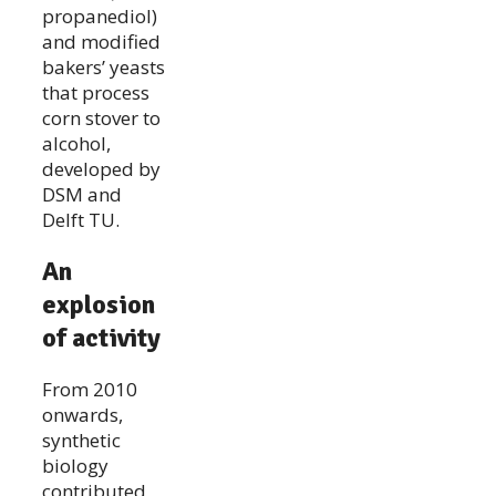
propanediol)
and modified
bakers’ yeasts
that process
corn stover to
alcohol,
developed by
DSM and
Delft TU.
An
explosion
of activity
From 2010
onwards,
synthetic
biology
contributed