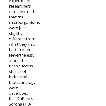
experiments
researchers
often learned
that the
microorganisms
were just
slightly
different from
what they had
had in mind.
Nevertheless,
along these
lines success
stories of
industrial
biotechnology
were
developed
like DuPont’s
Sorona (1,3-