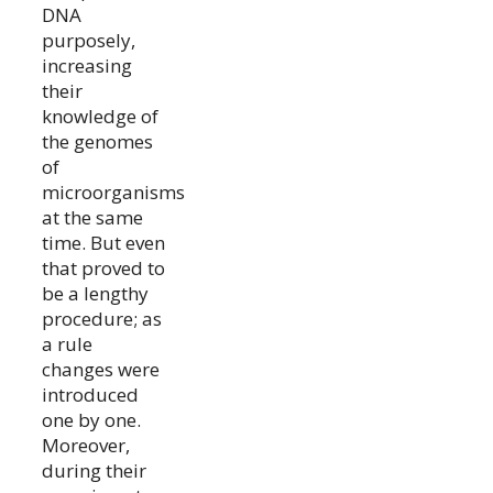
DNA
purposely,
increasing
their
knowledge of
the genomes
of
microorganisms
at the same
time. But even
that proved to
be a lengthy
procedure; as
a rule
changes were
introduced
one by one.
Moreover,
during their