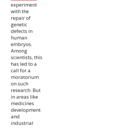
experiment
with the
repair of
genetic
defects in
human
embryos.
Among
scientists, this
has led to a
call for a
moratorium
on such
research. But
in areas like
medicines
development
and
industrial