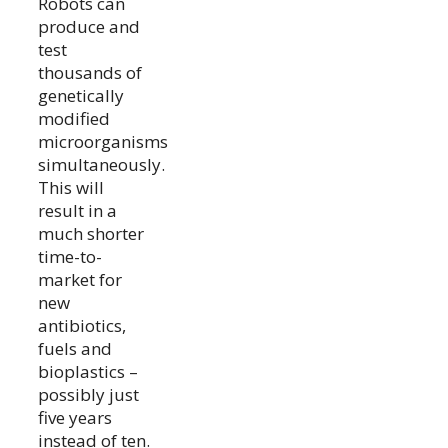
Robots can
produce and
test
thousands of
genetically
modified
microorganisms
simultaneously.
This will
result in a
much shorter
time-to-
market for
new
antibiotics,
fuels and
bioplastics –
possibly just
five years
instead of ten.