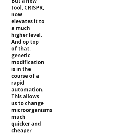
But a new
tool, CRISPR,
now
elevates it to
a much
higher level.
And op top
of that,
genetic
modification
is in the
course of a
rapid
automation.
This allows
us to change
microorganisms
much
quicker and
cheaper