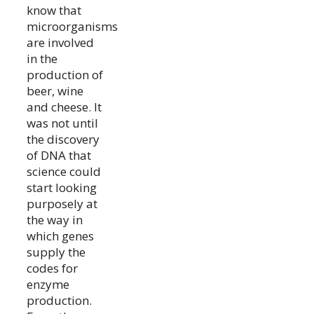
know that
microorganisms
are involved
in the
production of
beer, wine
and cheese. It
was not until
the discovery
of DNA that
science could
start looking
purposely at
the way in
which genes
supply the
codes for
enzyme
production.