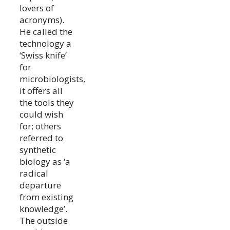
lovers of
acronyms).
He called the
technology a
‘Swiss knife’
for
microbiologists,
it offers all
the tools they
could wish
for; others
referred to
synthetic
biology as ‘a
radical
departure
from existing
knowledge’.
The outside