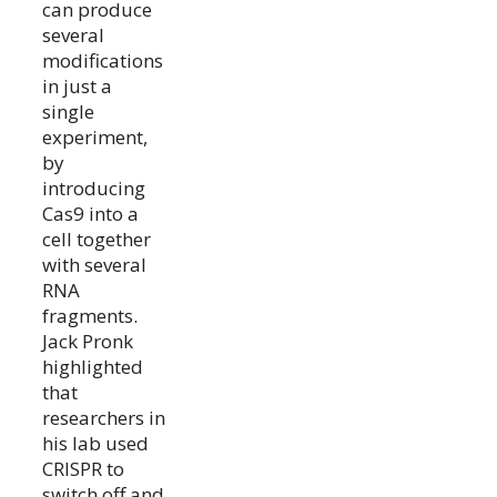
can produce
several
modifications
in just a
single
experiment,
by
introducing
Cas9 into a
cell together
with several
RNA
fragments.
Jack Pronk
highlighted
that
researchers in
his lab used
CRISPR to
switch off and