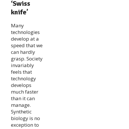
‘Swiss
knife’
Many
technologies
develop at a
speed that we
can hardly
grasp. Society
invariably
feels that
technology
develops
much faster
than it can
manage.
Synthetic
biology is no
exception to