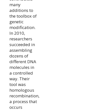
many
additions to
the toolbox of
genetic
modification.
In 2010,
researchers
succeeded in
assembling
dozens of
different DNA
molecules in
a controlled
way. Their
tool was
homologous
recombination,
a process that
occurs