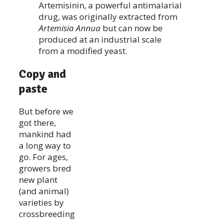
Artemisinin, a powerful antimalarial
drug, was originally extracted from
Artemisia Annua
but can now be
produced at an industrial scale
from a modified yeast.
Copy and
paste
But before we
got there,
mankind had
a long way to
go. For ages,
growers bred
new plant
(and animal)
varieties by
crossbreeding