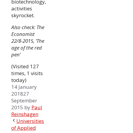
biotechnology,
activities
skyrocket.
Also check: The
Economist
22/8-2015, ‘The
age of the red
pen’
(Visited 127
times, 1 visits
today)
14 January
2018
27
September
2015
by
Paul
Reinshagen
Universities
of Applied