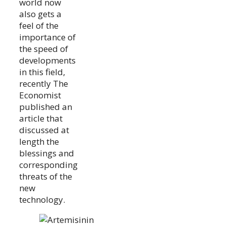
world now
also gets a
feel of the
importance of
the speed of
developments
in this field,
recently The
Economist
published an
article that
discussed at
length the
blessings and
corresponding
threats of the
new
technology.