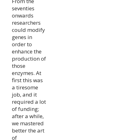
From the
seventies
onwards
researchers
could modify
genes in
order to
enhance the
production of
those
enzymes. At
first this was
a tiresome
job, and it
required a lot
of funding;
after a while,
we mastered
better the art
of