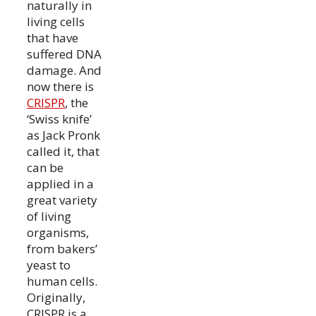
naturally in
living cells
that have
suffered DNA
damage. And
now there is
CRISPR
, the
‘Swiss knife’
as Jack Pronk
called it, that
can be
applied in a
great variety
of living
organisms,
from bakers’
yeast to
human cells.
Originally,
CRISPR is a