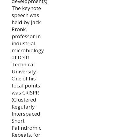
developments).
The keynote
speech was
held by Jack
Pronk,
professor in
industrial
microbiology
at Delft
Technical
University.
One of his
focal points
was CRISPR
(Clustered
Regularly
Interspaced
Short
Palindromic
Repeats, for