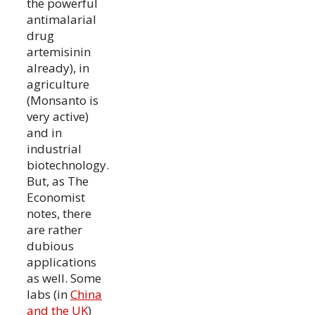
the powerful
antimalarial
drug
artemisinin
already), in
agriculture
(Monsanto is
very active)
and in
industrial
biotechnology.
But, as The
Economist
notes, there
are rather
dubious
applications
as well. Some
labs (in
China
and the UK
)