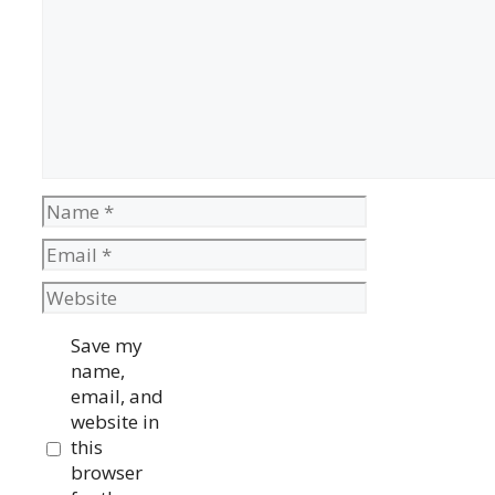
Name
Email
Website
Save my
name,
email, and
website in
this
browser