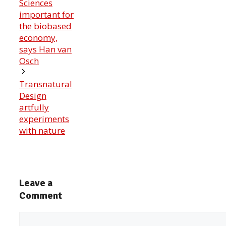
Sciences
important for
the biobased
economy,
says Han van
Osch
Transnatural
Design
artfully
experiments
with nature
Leave a
Comment
Comment