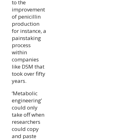
to the
improvement
of penicillin
production
for instance, a
painstaking
process
within
companies
like DSM that
took over fifty
years.
‘Metabolic
engineering’
could only
take off when
researchers
could copy
and paste