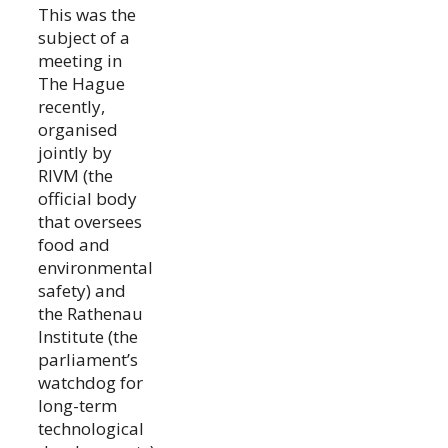
This was the
subject of a
meeting in
The Hague
recently,
organised
jointly by
RIVM (the
official body
that oversees
food and
environmental
safety) and
the Rathenau
Institute (the
parliament’s
watchdog for
long-term
technological