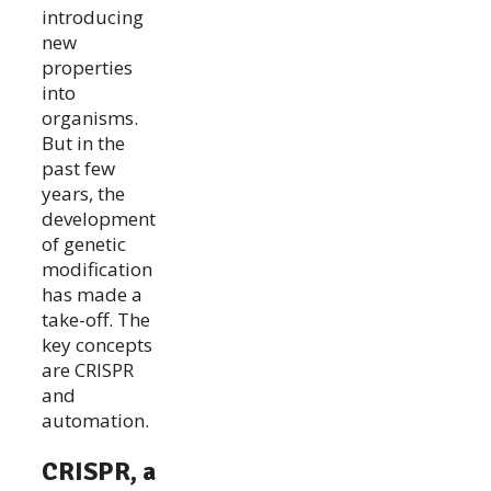
introducing
new
properties
into
organisms.
But in the
past few
years, the
development
of genetic
modification
has made a
take-off. The
key concepts
are CRISPR
and
automation.
CRISPR, a