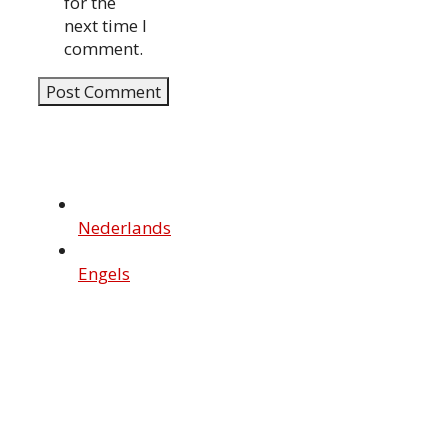
for the
next time I
comment.
Nederlands
Engels