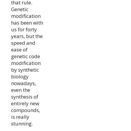
that rule.
Genetic
modification
has been with
us for forty
years, but the
speed and
ease of
genetic code
modification
by synthetic
biology
nowadays,
even the
synthesis of
entirely new
compounds,
is really
stunning.