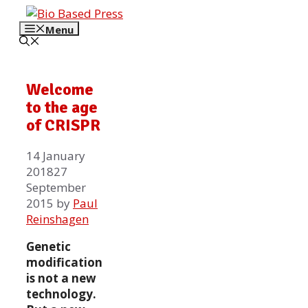
Skip
to
Menu
content
Welcome
to the age
of CRISPR
14 January
2018
27
September
2015
by
Paul
Reinshagen
Genetic
modification
is not a new
technology.