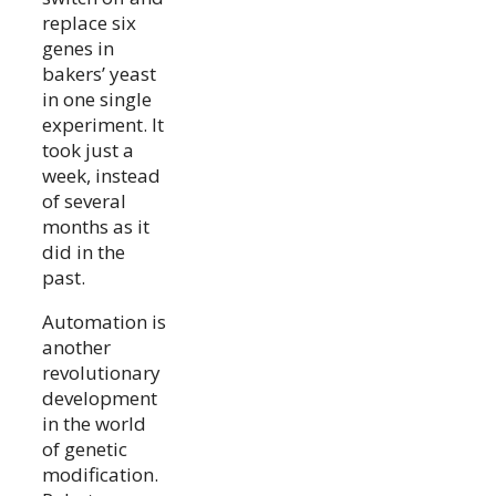
replace six
genes in
bakers’ yeast
in one single
experiment. It
took just a
week, instead
of several
months as it
did in the
past.
Automation is
another
revolutionary
development
in the world
of genetic
modification.