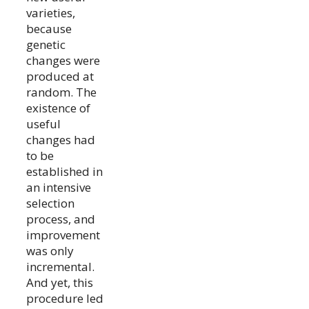
varieties,
because
genetic
changes were
produced at
random. The
existence of
useful
changes had
to be
established in
an intensive
selection
process, and
improvement
was only
incremental.
And yet, this
procedure led