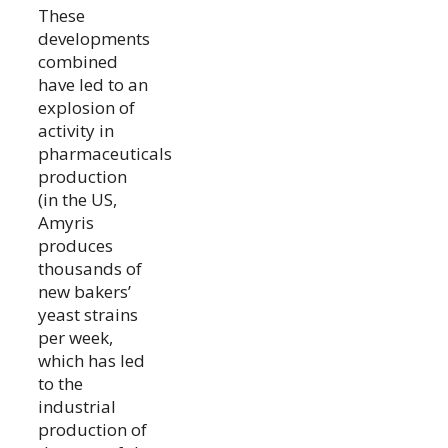
These
developments
combined
have led to an
explosion of
activity in
pharmaceuticals
production
(in the US,
Amyris
produces
thousands of
new bakers’
yeast strains
per week,
which has led
to the
industrial
production of