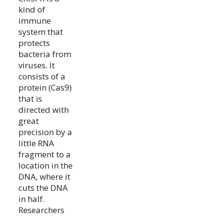
kind of
immune
system that
protects
bacteria from
viruses. It
consists of a
protein (Cas9)
that is
directed with
great
precision by a
little RNA
fragment to a
location in the
DNA, where it
cuts the DNA
in half.
Researchers