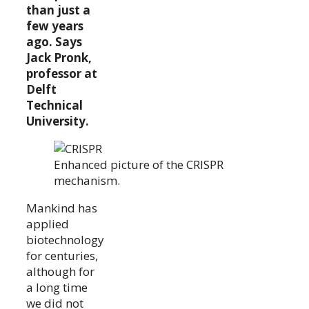
than just a
few years
ago. Says
Jack Pronk,
professor at
Delft
Technical
University.
Enhanced picture of the CRISPR
mechanism.
Mankind has
applied
biotechnology
for centuries,
although for
a long time
we did not