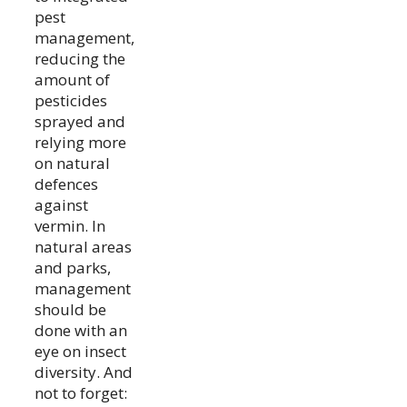
pest
management,
reducing the
amount of
pesticides
sprayed and
relying more
on natural
defences
against
vermin. In
natural areas
and parks,
management
should be
done with an
eye on insect
diversity. And
not to forget: