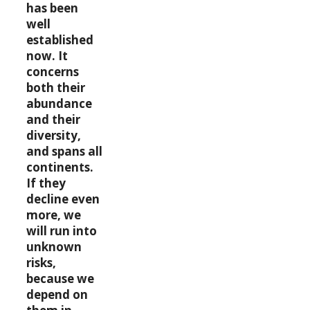
has been
well
established
now. It
concerns
both their
abundance
and their
diversity,
and spans all
continents.
If they
decline even
more, we
will run into
unknown
risks,
because we
depend on