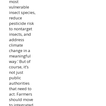
most
vulnerable
insect species,
reduce
pesticide risk
to nontarget
insects, and
address
climate
change in a
meaningful
way.’ But of
course, it’s
not just
public
authorities
that need to
act. Farmers
should move
to integrated