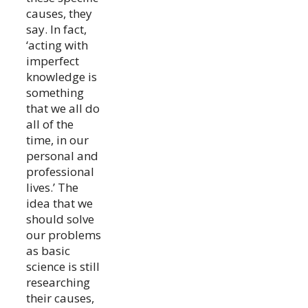
causes, they
say. In fact,
‘acting with
imperfect
knowledge is
something
that we all do
all of the
time, in our
personal and
professional
lives.’ The
idea that we
should solve
our problems
as basic
science is still
researching
their causes,