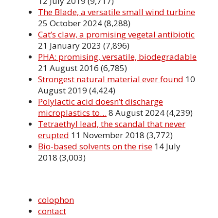
12 July 2019
(9,717)
The Blade, a versatile small wind turbine
25 October 2024
(8,288)
Cat’s claw, a promising vegetal antibiotic
21 January 2023
(7,896)
PHA: promising, versatile, biodegradable
21 August 2016
(6,785)
Strongest natural material ever found
10
August 2019
(4,424)
Polylactic acid doesn’t discharge
microplastics to…
8 August 2024
(4,239)
Tetraethyl lead, the scandal that never
erupted
11 November 2018
(3,772)
Bio-based solvents on the rise
14 July
2018
(3,003)
colophon
contact