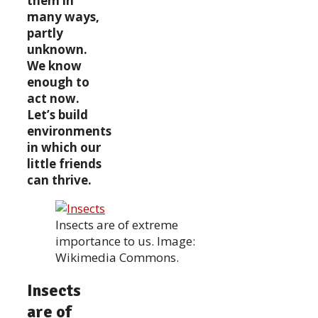
them in
many ways,
partly
unknown.
We know
enough to
act now.
Let’s build
environments
in which our
little friends
can thrive.
Insects are of extreme
importance to us. Image:
Wikimedia Commons.
Insects
are of