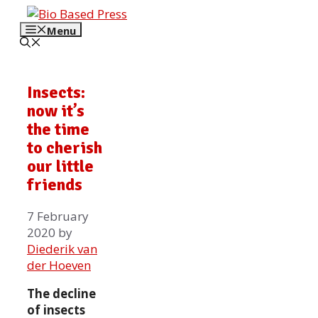
Skip
to
Menu
content
Insects:
now it’s
the time
to cherish
our little
friends
7 February
2020
by
Diederik van
der Hoeven
The decline
of insects