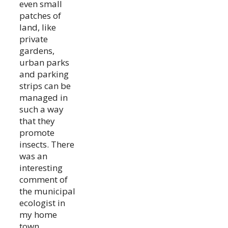
even small
patches of
land, like
private
gardens,
urban parks
and parking
strips can be
managed in
such a way
that they
promote
insects. There
was an
interesting
comment of
the municipal
ecologist in
my home
town