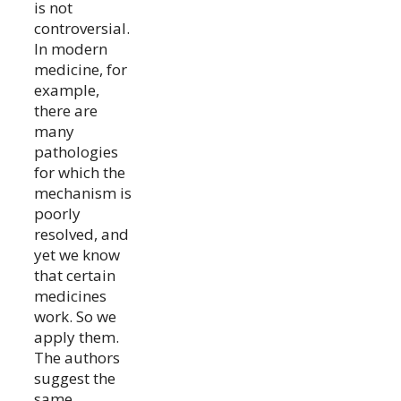
is not
controversial.
In modern
medicine, for
example,
there are
many
pathologies
for which the
mechanism is
poorly
resolved, and
yet we know
that certain
medicines
work. So we
apply them.
The authors
suggest the
same