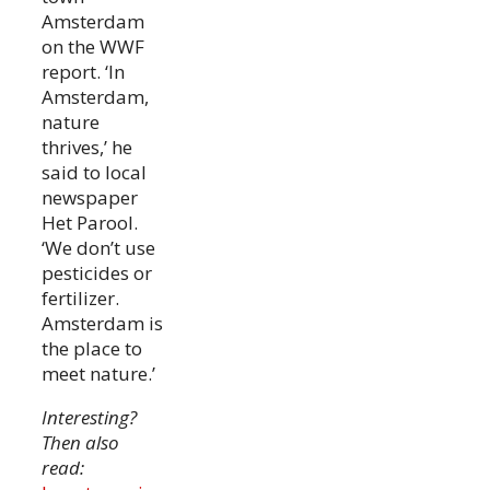
Amsterdam
on the WWF
report. ‘In
Amsterdam,
nature
thrives,’ he
said to local
newspaper
Het Parool.
‘We don’t use
pesticides or
fertilizer.
Amsterdam is
the place to
meet nature.’
Interesting?
Then also
read: