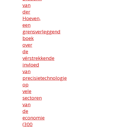
van
der
Hoeven,
een
grensverleggend
boek
over
de
vérstrekkende
invloed
van
precisietechnologie
op
vele
sectoren
van
de
economie
(300