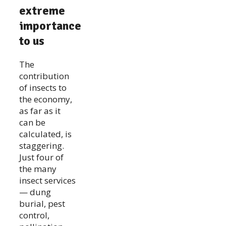
extreme
importance
to us
The
contribution
of insects to
the economy,
as far as it
can be
calculated, is
staggering.
Just four of
the many
insect services
— dung
burial, pest
control,