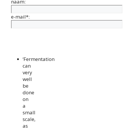
naam:
e-mail*:
‘Fermentation
can
very
well
be
done
on
a
small
scale,
as