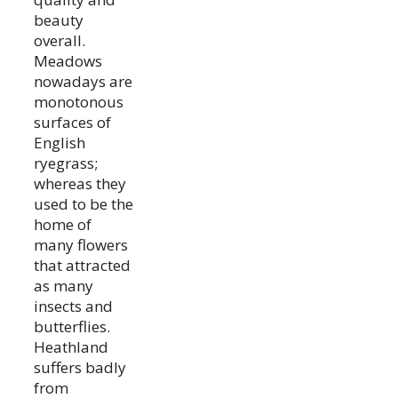
beauty
overall.
Meadows
nowadays are
monotonous
surfaces of
English
ryegrass;
whereas they
used to be the
home of
many flowers
that attracted
as many
insects and
butterflies.
Heathland
suffers badly
from