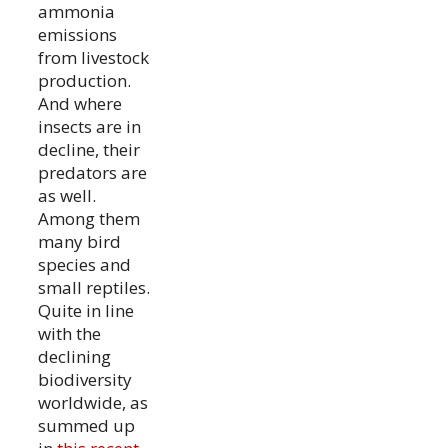
ammonia
emissions
from livestock
production.
And where
insects are in
decline, their
predators are
as well.
Among them
many bird
species and
small reptiles.
Quite in line
with the
declining
biodiversity
worldwide, as
summed up