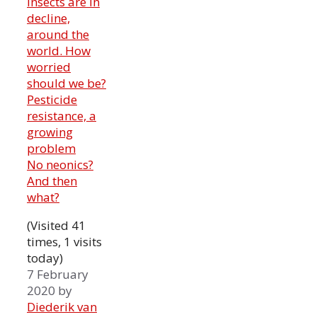
Insects are in
decline,
around the
world. How
worried
should we be?
Pesticide
resistance, a
growing
problem
No neonics?
And then
what?
(Visited 41
times, 1 visits
today)
7 February
2020
by
Diederik van