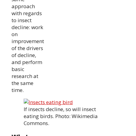
approach
with regards
to insect
decline: work
on
improvement
of the drivers
of decline,
and perform
basic
research at
the same
time.
If insects decline, so will insect
eating birds. Photo: Wikimedia
Commons.