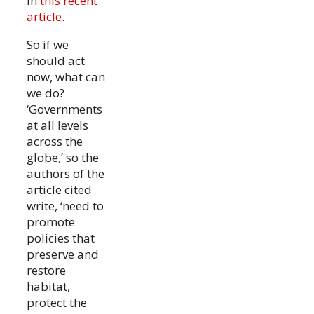
in
this recent
article
.
So if we
should act
now, what can
we do?
‘Governments
at all levels
across the
globe,’ so the
authors of the
article cited
write, ‘need to
promote
policies that
preserve and
restore
habitat,
protect the