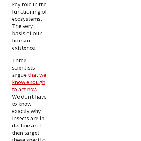
key role in the
functioning of
ecosystems.
The very
basis of our
human
existence.
Three
scientists
argue
that we
know enough
to act now
.
We don’t have
to know
exactly why
insects are in
decline and
then target
these specific