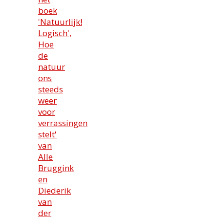
boek
'Natuurlijk!
Logisch',
Hoe
de
natuur
ons
steeds
weer
voor
verrassingen
stelt'
van
Alle
Bruggink
en
Diederik
van
der