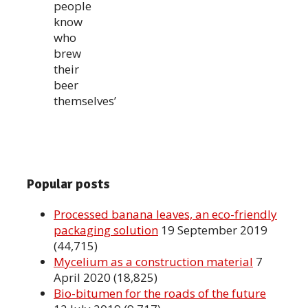
people
know
who
brew
their
beer
themselves’
Popular posts
Processed banana leaves, an eco-friendly
packaging solution
19 September 2019
(44,715)
Mycelium as a construction material
7
April 2020
(18,825)
Bio-bitumen for the roads of the future