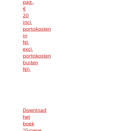
pag.,
€
20
incl.
portokosten
in
Nl,
excl.
portokosten
buiten
Nl).
Download
het
boek
"Groene