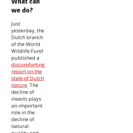
What can
we do?
Just
yesterday, the
Dutch branch
of the World
Wildlife Fund
published a
discomforting
report on the
state of Dutch
nature
. The
decline of
insects plays
an important
role in the
decline of
natural
quality and