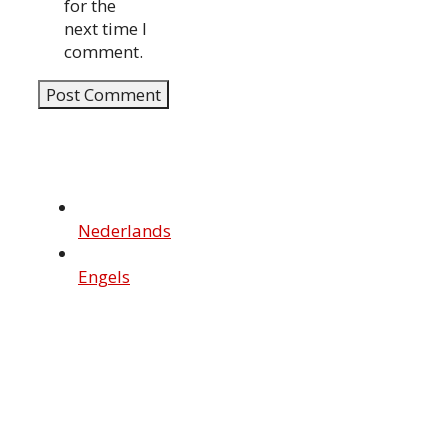
for the
next time I
comment.
Nederlands
Engels