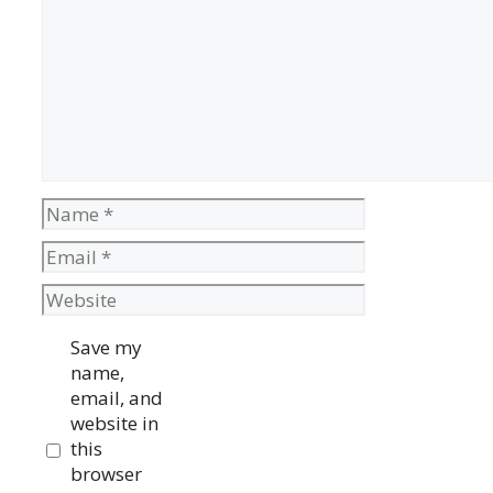
Name
Email
Website
Save my
name,
email, and
website in
this
browser