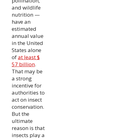
pollination,
and wildlife
nutrition —
have an
estimated
annual value
in the United
States alone
of
at least $
57 billion
.
That may be
a strong
incentive for
authorities to
act on insect
conservation.
But the
ultimate
reason is that
insects play a