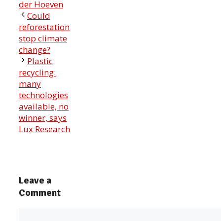
der Hoeven
Could
reforestation
stop climate
change?
Plastic
recycling:
many
technologies
available, no
winner, says
Lux Research
Leave a
Comment
Comment