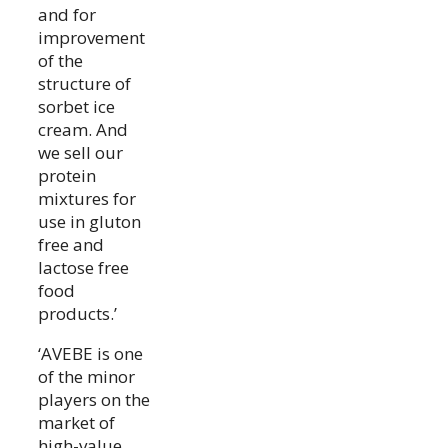
and for
improvement
of the
structure of
sorbet ice
cream. And
we sell our
protein
mixtures for
use in gluton
free and
lactose free
food
products.’
‘AVEBE is one
of the minor
players on the
market of
high-value