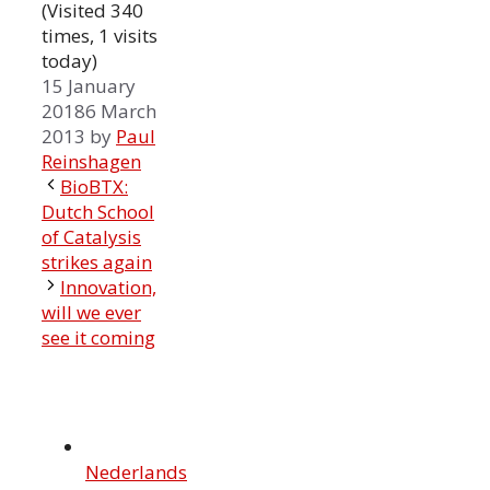
(Visited 340
times, 1 visits
today)
15 January
2018
6 March
2013
by
Paul
Reinshagen
BioBTX:
Dutch School
of Catalysis
strikes again
Innovation,
will we ever
see it coming
Nederlands