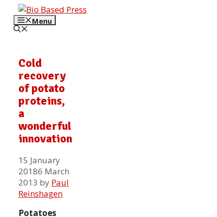
Skip
to
Menu
content
Cold
recovery
of potato
proteins,
a
wonderful
innovation
15 January
2018
6 March
2013
by
Paul
Reinshagen
Potatoes