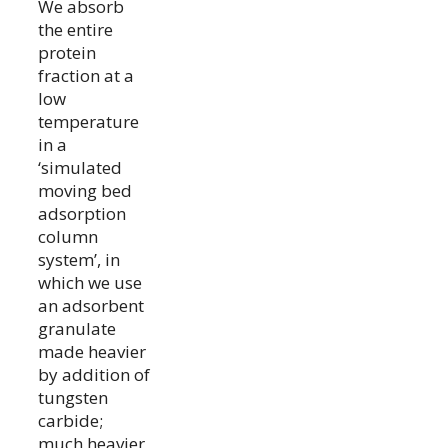
We absorb
the entire
protein
fraction at a
low
temperature
in a
‘simulated
moving bed
adsorption
column
system’, in
which we use
an adsorbent
granulate
made heavier
by addition of
tungsten
carbide;
much heavier