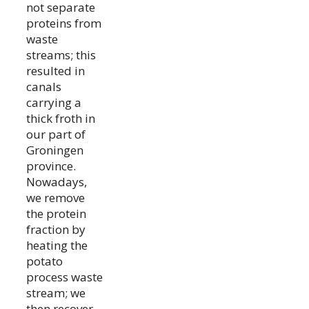
not separate
proteins from
waste
streams; this
resulted in
canals
carrying a
thick froth in
our part of
Groningen
province.
Nowadays,
we remove
the protein
fraction by
heating the
potato
process waste
stream; we
then recover