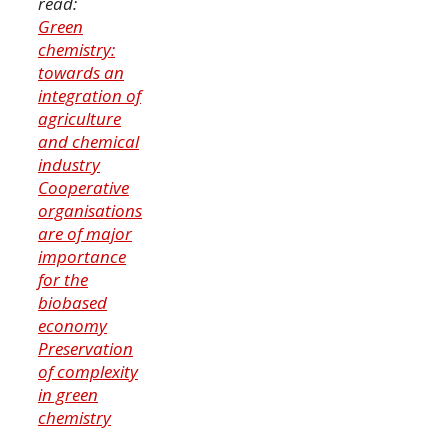
read:
Green
chemistry:
towards an
integration of
agriculture
and chemical
industry
Cooperative
organisations
are of major
importance
for the
biobased
economy
Preservation
of complexity
in green
chemistry