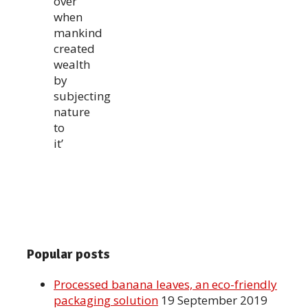
over
when
mankind
created
wealth
by
subjecting
nature
to
it’
Popular posts
Processed banana leaves, an eco-friendly
packaging solution
19 September 2019