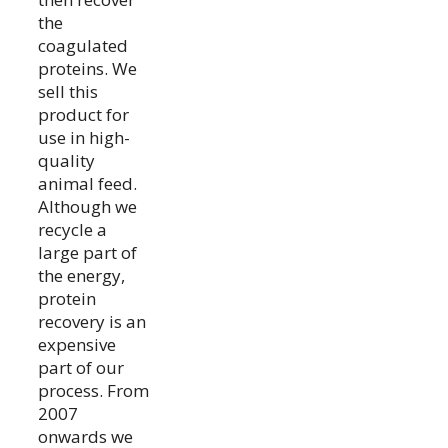
the
coagulated
proteins. We
sell this
product for
use in high-
quality
animal feed.
Although we
recycle a
large part of
the energy,
protein
recovery is an
expensive
part of our
process. From
2007
onwards we