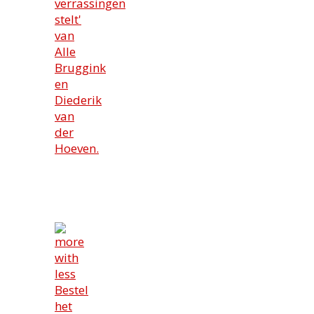
verrassingen
stelt'
van
Alle
Bruggink
en
Diederik
van
der
Hoeven.
Bestel
het