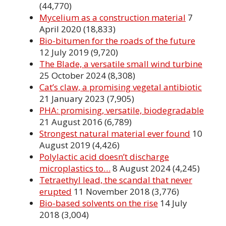
(44,770)
Mycelium as a construction material
7
April 2020
(18,833)
Bio-bitumen for the roads of the future
12 July 2019
(9,720)
The Blade, a versatile small wind turbine
25 October 2024
(8,308)
Cat’s claw, a promising vegetal antibiotic
21 January 2023
(7,905)
PHA: promising, versatile, biodegradable
21 August 2016
(6,789)
Strongest natural material ever found
10
August 2019
(4,426)
Polylactic acid doesn’t discharge
microplastics to…
8 August 2024
(4,245)
Tetraethyl lead, the scandal that never
erupted
11 November 2018
(3,776)
Bio-based solvents on the rise
14 July
2018
(3,004)