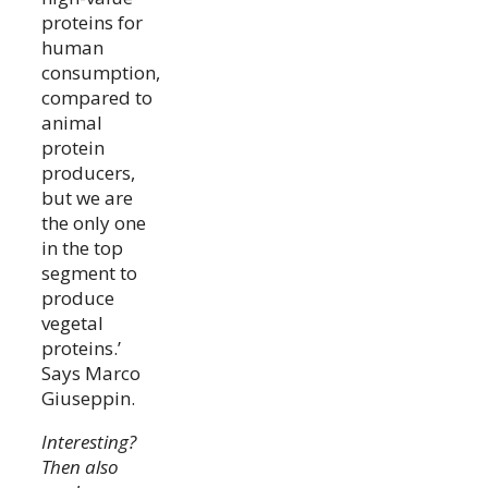
proteins for
human
consumption,
compared to
animal
protein
producers,
but we are
the only one
in the top
segment to
produce
vegetal
proteins.’
Says Marco
Giuseppin.
Interesting?
Then also