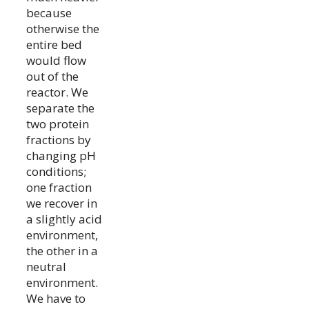
because
otherwise the
entire bed
would flow
out of the
reactor. We
separate the
two protein
fractions by
changing pH
conditions;
one fraction
we recover in
a slightly acid
environment,
the other in a
neutral
environment.
We have to