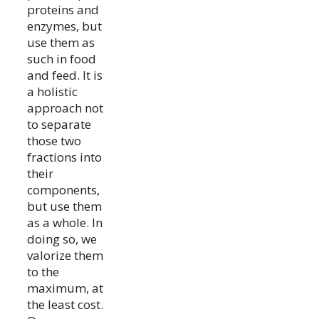
proteins and
enzymes, but
use them as
such in food
and feed. It is
a holistic
approach not
to separate
those two
fractions into
their
components,
but use them
as a whole. In
doing so, we
valorize them
to the
maximum, at
the least cost.