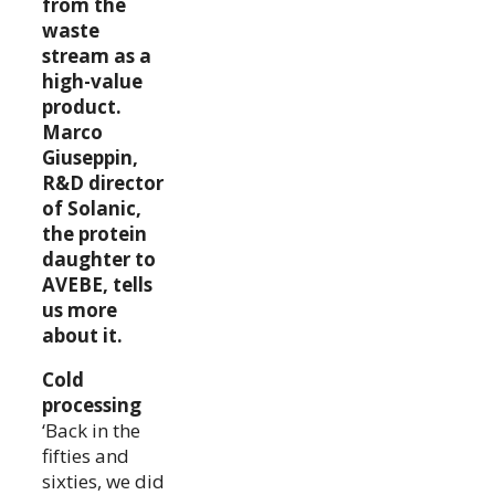
from the
waste
stream as a
high-value
product.
Marco
Giuseppin,
R&D director
of Solanic,
the protein
daughter to
AVEBE, tells
us more
about it.
Cold
processing
‘Back in the
fifties and
sixties, we did