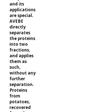
and its
applications
are special.
AVEBE
directly
separates
the proteins
into two
fractions,
and applies
them as
such,
without any
further
separation.
Proteins
from
potatoes,
recovered