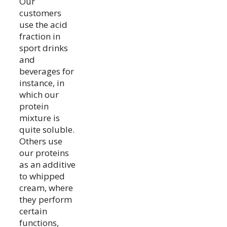
Our
customers
use the acid
fraction in
sport drinks
and
beverages for
instance, in
which our
protein
mixture is
quite soluble.
Others use
our proteins
as an additive
to whipped
cream, where
they perform
certain
functions,