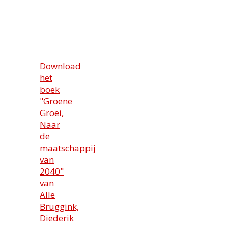
Download
het
boek
"Groene
Groei,
Naar
de
maatschappij
van
2040"
van
Alle
Bruggink,
Diederik