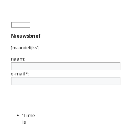
Nieuwsbrief
[maandelijks]
naam:
e-mail*:
‘Time
is