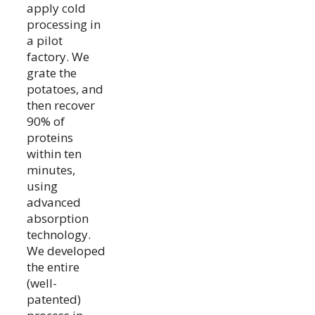
apply cold
processing in
a pilot
factory. We
grate the
potatoes, and
then recover
90% of
proteins
within ten
minutes,
using
advanced
absorption
technology.
We developed
the entire
(well-
patented)