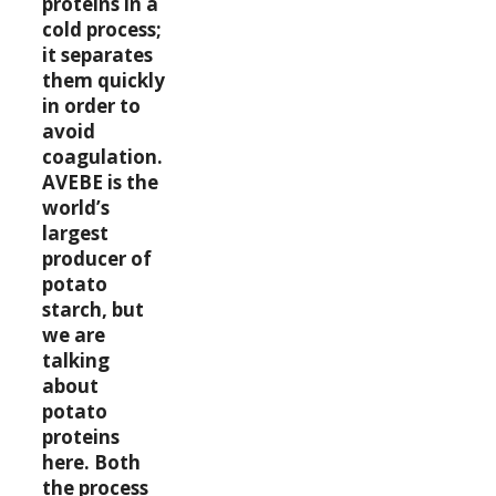
proteins in a
cold process;
it separates
them quickly
in order to
avoid
coagulation.
AVEBE is the
world’s
largest
producer of
potato
starch, but
we are
talking
about
potato
proteins
here. Both
the process