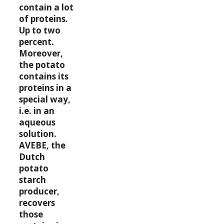
contain a lot
of proteins.
Up to two
percent.
Moreover,
the potato
contains its
proteins in a
special way,
i.e. in an
aqueous
solution.
AVEBE, the
Dutch
potato
starch
producer,
recovers
those