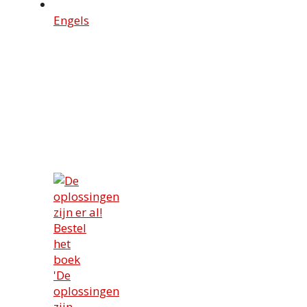
Engels
Bestel
het
boek
'De
oplossingen
zijn