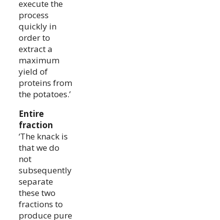
execute the
process
quickly in
order to
extract a
maximum
yield of
proteins from
the potatoes.’
Entire
fraction
‘The knack is
that we do
not
subsequently
separate
these two
fractions to
produce pure