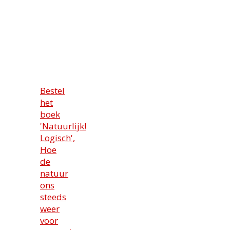
Bestel
het
boek
'Natuurlijk!
Logisch',
Hoe
de
natuur
ons
steeds
weer
voor