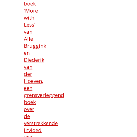
boek
'More
with
Less'
van
Alle
Bruggink
en
Diederik
van
der
Hoeven,
een
grensverleggend
boek
over
de
vérstrekkende
invloed