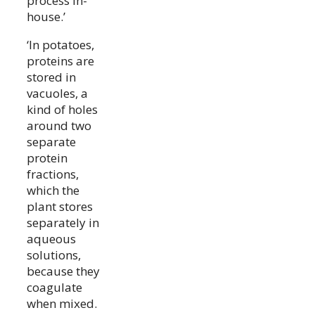
process in-
house.’
‘In potatoes,
proteins are
stored in
vacuoles, a
kind of holes
around two
separate
protein
fractions,
which the
plant stores
separately in
aqueous
solutions,
because they
coagulate
when mixed.